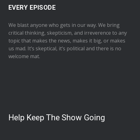
EVERY EPISODE
We blast anyone who gets in our way. We bring
critical thinking, skepticism, and irreverence to any
topic that makes the news, makes it big, or makes
us mad. It’s skeptical, it’s political and there is no
welcome mat.
Help Keep The Show Going