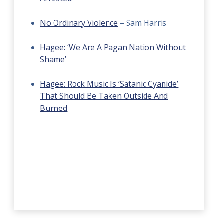
No Ordinary Violence
– Sam Harris
Hagee: ‘We Are A Pagan Nation Without
Shame’
Hagee: Rock Music Is ‘Satanic Cyanide’
That Should Be Taken Outside And
Burned