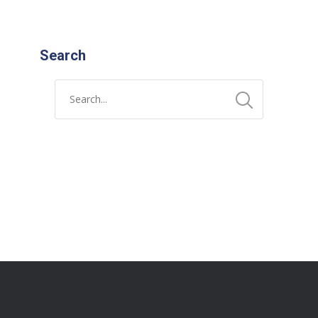
Search