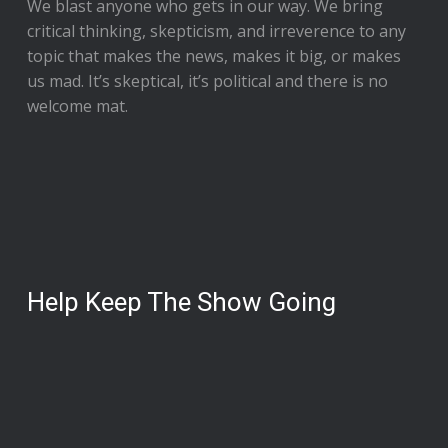
We blast anyone who gets in our way. We bring
critical thinking, skepticism, and irreverence to any
topic that makes the news, makes it big, or makes
us mad. It’s skeptical, it’s political and there is no
welcome mat.
Help Keep The Show Going