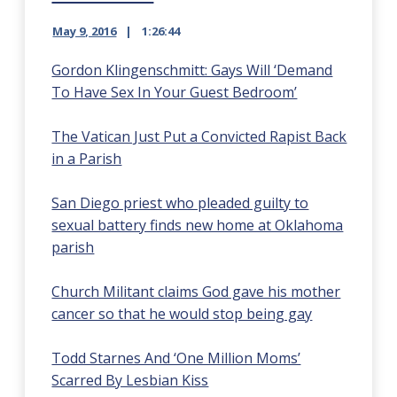
May 9, 2016
1:26:44
Gordon Klingenschmitt: Gays Will ‘Demand
To Have Sex In Your Guest Bedroom’
The Vatican Just Put a Convicted Rapist Back
in a Parish
San Diego priest who pleaded guilty to
sexual battery finds new home at Oklahoma
parish
Church Militant claims God gave his mother
cancer so that he would stop being gay
Todd Starnes And ‘One Million Moms’
Scarred By Lesbian Kiss