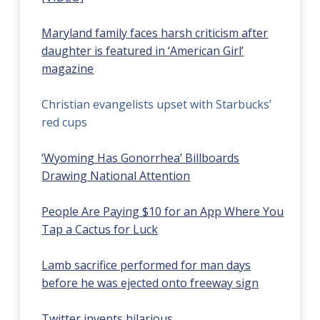
Maryland family faces harsh criticism after
daughter is featured in ‘American Girl’
magazine
Christian evangelists upset with Starbucks’
red cups
‘Wyoming Has Gonorrhea’ Billboards
Drawing National Attention
People Are Paying $10 for an App Where You
Tap a Cactus for Luck
Lamb sacrifice performed for man days
before he was ejected onto freeway sign
Twitter invents hilarious