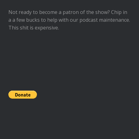
Not ready to
become a patron of the show
? Chip in
a a few bucks to help with our podcast maintenance.
This shit is expensive.