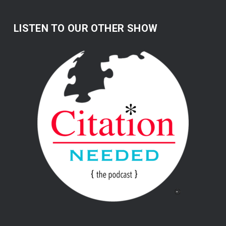
LISTEN TO OUR OTHER SHOW