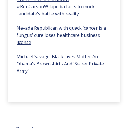
#BenCarsonWikipedia facts to mock
candidate’s battle with reality
Nevada Republican with quack ‘cancer is a
fungus’ cure loses healthcare business
license
Michael Savage: Black Lives Matter Are
Obama’s Brownshirts And ‘Secret Private
Army’