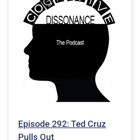
Episode 292: Ted Cruz
Pulls Out