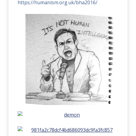
https://humanism.org.uk/bha2016/