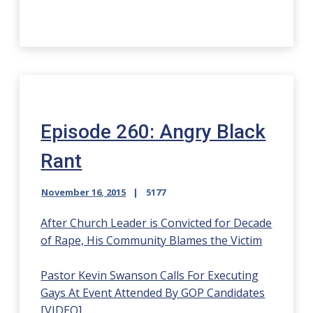
Episode 260: Angry Black
Rant
November 16, 2015
5177
After Church Leader is Convicted for Decade
of Rape, His Community Blames the Victim
Pastor Kevin Swanson Calls For Executing
Gays At Event Attended By GOP Candidates
[VIDEO]