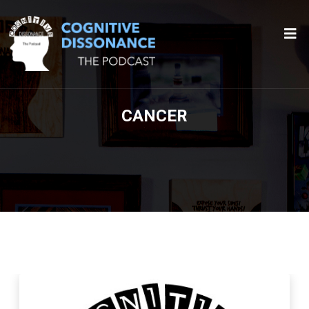
CANCER