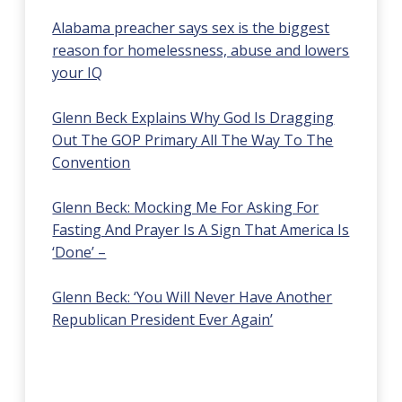
Alabama preacher says sex is the biggest
reason for homelessness, abuse and lowers
your IQ
Glenn Beck Explains Why God Is Dragging
Out The GOP Primary All The Way To The
Convention
Glenn Beck: Mocking Me For Asking For
Fasting And Prayer Is A Sign That America Is
‘Done’ –
Glenn Beck: ‘You Will Never Have Another
Republican President Ever Again’