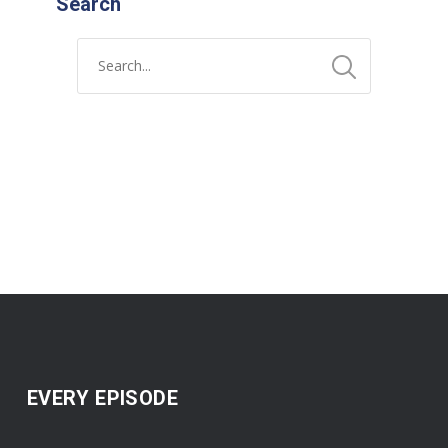
Search
EVERY EPISODE