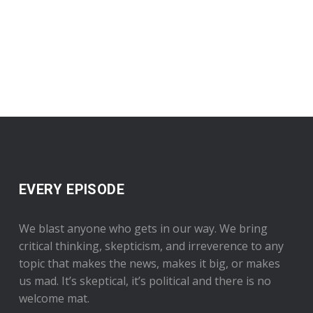
EVERY EPISODE
We blast anyone who gets in our way. We bring
critical thinking, skepticism, and irreverence to any
topic that makes the news, makes it big, or makes
us mad. It’s skeptical, it’s political and there is no
welcome mat.