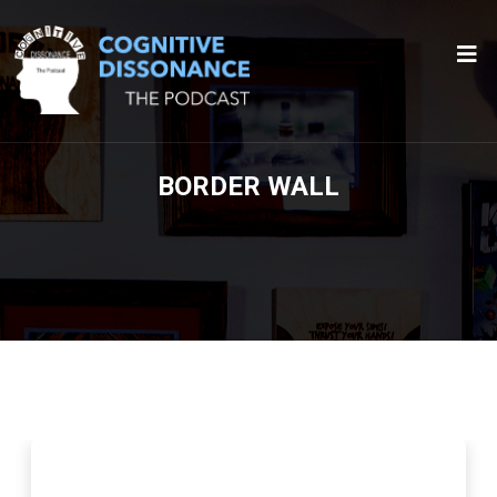
BORDER WALL