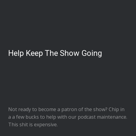
Help Keep The Show Going
Not ready to
become a patron of the show
? Chip in
a a few bucks to help with our podcast maintenance.
This shit is expensive.