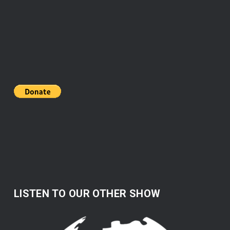
LISTEN TO OUR OTHER SHOW