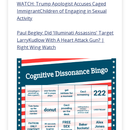
WATCH:
Trump
Apologist
Accuses
Caged
Immigrant
Children
of
Engaging
in
Sexual
Activity
Paul
Begley:
Did
‘Illuminati
Assassins’
Target
Larry
Kudlow
With
A
Heart
Attack
Gun?
|
Right
Wing
Watch