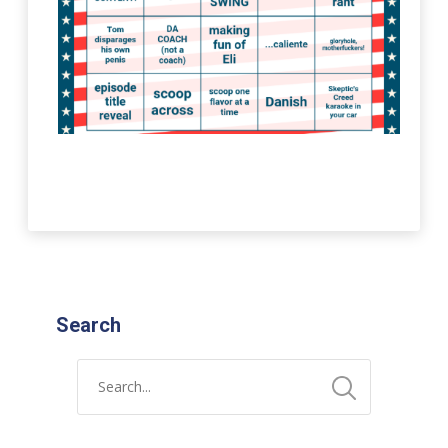
Search