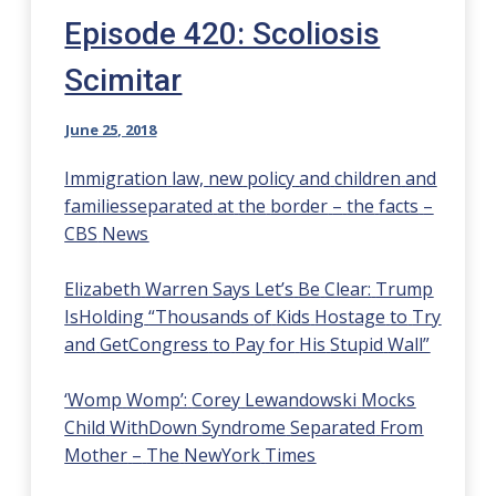
Episode 420: Scoliosis
Scimitar
June 25, 2018
Immigration
law,
new
policy
and
children
and
families
separated
at
the
border
–
the
facts
–
CBS
News
Elizabeth
Warren
Says
Let’s
Be
Clear:
Trump
Is
Holding
“Thousands
of
Kids
Hostage
to
Try
and
Get
Congress
to
Pay
for
His
Stupid
Wall”
‘Womp
Womp’:
Corey
Lewandowski
Mocks
Child
With
Down
Syndrome
Separated
From
Mother
–
The
New
York
Times