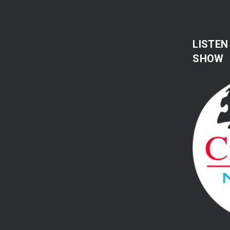
LISTEN
SHOW