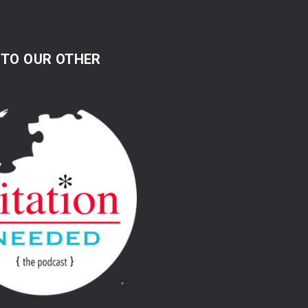
 TO OUR OTHER