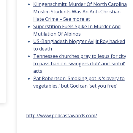
Klingenschmitt: Murder Of North Carolina
Muslim Students Was An Anti-Christian
Hate Crime – See more at
Superstition Fuels Spike In Murder And
Mutilation Of Albinos
US-Bangladesh blogger Avijit Roy hacked
to death
Tennessee churches pray to Jesus for city
to pass ban on ‘swingers club’ and ‘sinful’
acts
Pat Robertson: Smoking pot is ‘slavery to
vegetables,’ but God can ‘set you free’
http://www.podcastawards.com/