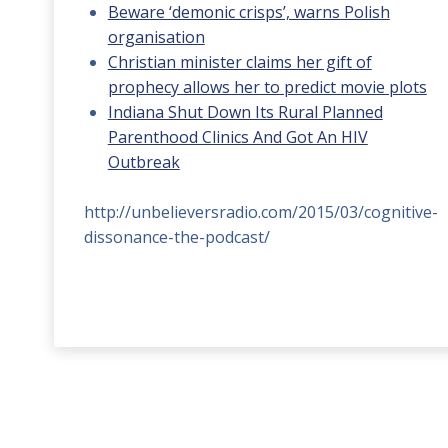
Beware ‘demonic crisps’, warns Polish
organisation
Christian minister claims her gift of
prophecy allows her to predict movie plots
Indiana Shut Down Its Rural Planned
Parenthood Clinics And Got An HIV
Outbreak
http://unbelieversradio.com/2015/03/cognitive-
dissonance-the-podcast/