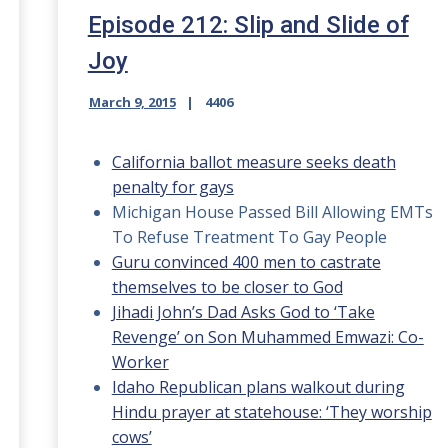
Episode 212: Slip and Slide of
Joy
March 9, 2015
4406
California ballot measure seeks death
penalty for gays
Michigan House Passed Bill Allowing EMTs
To Refuse Treatment To Gay People
Guru convinced 400 men to castrate
themselves to be closer to God
Jihadi John’s Dad Asks God to ‘Take
Revenge’ on Son Muhammed Emwazi: Co-
Worker
Idaho Republican plans walkout during
Hindu prayer at statehouse: ‘They worship
cows’