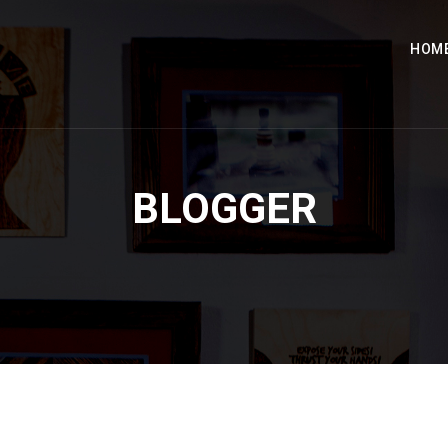
HOM
BLOGGER