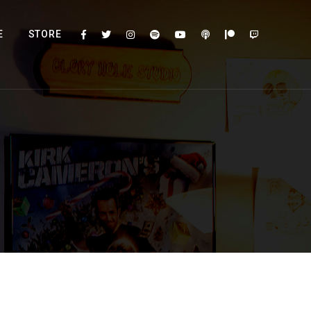
E
STORE