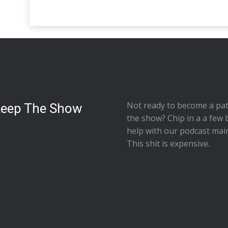
Not ready to
become a pat
Keep The Show
the show
? Chip in a a few 
help with our podcast mai
This shit is expensive.