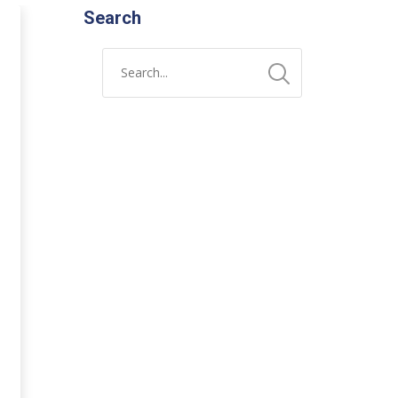
Search