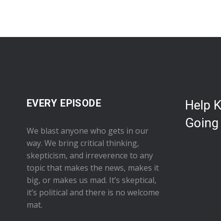
EVERY EPISODE
Help 
Going
We blast anyone who gets in our
way. We bring critical thinking,
skepticism, and irreverence to any
topic that makes the news, makes it
big, or makes us mad. It’s skeptical,
it’s political and there is no welcome
mat.