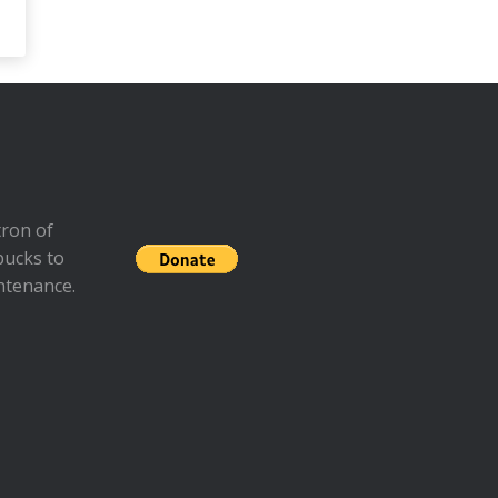
ron of
bucks to
ntenance.