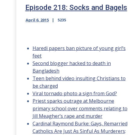
Episode 218: Socks and Bagels
April 6, 2015
5235
Haredi papers ban picture of young girl’s
feet
Second blogger hacked to death in
Bangladesh
Teen behind video insulting Christians to
be charged
Viral tornado photo a sign from God?
Priest sparks outrage at Melbourne
primary school over comments relating to
Jill Meagher’s rape and murder
Cardinal Raymond Burke: Gays, Remarried
Catholics Are Just As Sinful As Murderers
: