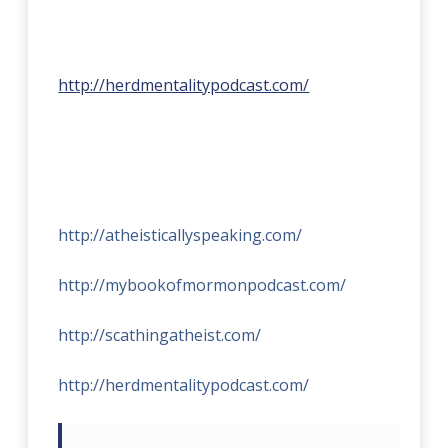
http://herdmentalitypodcast.com/
http://atheisticallyspeaking.com/
http://mybookofmormonpodcast.com/
http://scathingatheist.com/
http://herdmentalitypodcast.com/