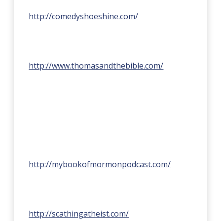
http://comedyshoeshine.com/
http://www.thomasandthebible.com/
http://mybookofmormonpodcast.com/
http://scathingatheist.com/