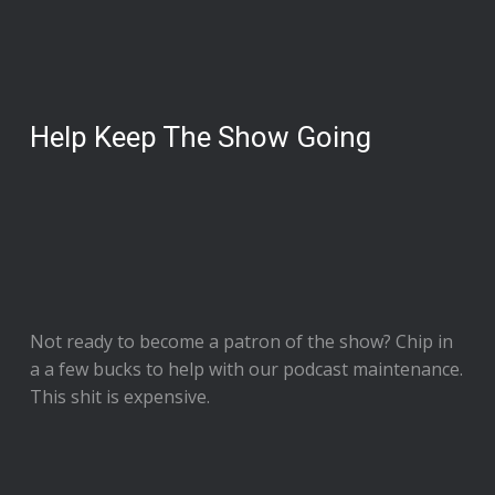
Help Keep The Show Going
Not ready to
become a patron of the show
? Chip in
a a few bucks to help with our podcast maintenance.
This shit is expensive.