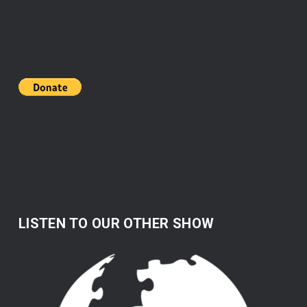
LISTEN TO OUR OTHER SHOW