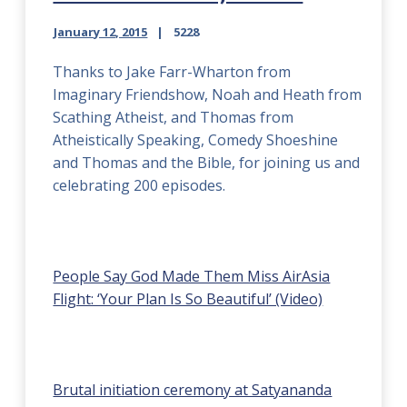
January 12, 2015
5228
Thanks to Jake Farr-Wharton from
Imaginary Friendshow, Noah and Heath from
Scathing Atheist, and Thomas from
Atheistically Speaking, Comedy Shoeshine
and Thomas and the Bible, for joining us and
celebrating 200 episodes.
People Say God Made Them Miss AirAsia
Flight: ‘Your Plan Is So Beautiful’ (Video)
Brutal initiation ceremony at Satyananda