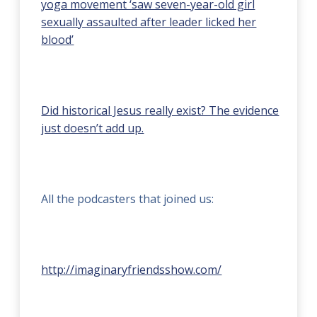
yoga movement ‘saw seven-year-old girl
sexually assaulted after leader licked her
blood’
Did historical Jesus really exist? The evidence
just doesn’t add up.
All the podcasters that joined us:
http://imaginaryfriendsshow.com/