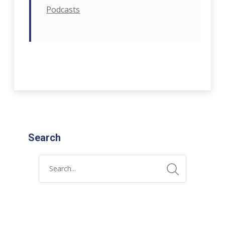
Podcasts
Search