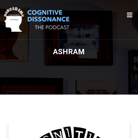
ASHRAM