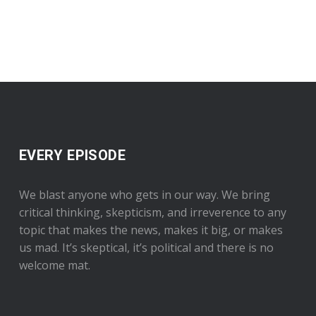
EVERY EPISODE
We blast anyone who gets in our way. We bring
critical thinking, skepticism, and irreverence to any
topic that makes the news, makes it big, or makes
us mad. It’s skeptical, it’s political and there is no
welcome mat.