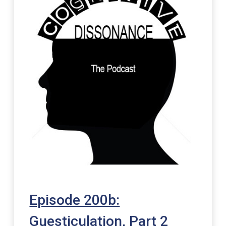
Episode 200b:
Guesticulation, Part 2