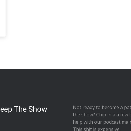
Not ready to
become a pat
Keep The Show
the show
? Chip in a a few 
help with our podcast mai
This shit is expensive.