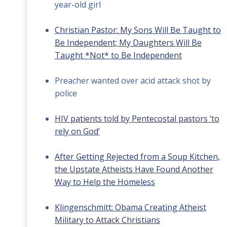
year-old girl
Christian Pastor: My Sons Will Be Taught to
Be Independent; My Daughters Will Be
Taught *Not* to Be Independent
Preacher wanted over acid attack shot by
police
HIV patients told by Pentecostal pastors ‘to
rely on God’
After Getting Rejected from a Soup Kitchen,
the Upstate Atheists Have Found Another
Way to Help the Homeless
Klingenschmitt: Obama Creating Atheist
Military to Attack Christians