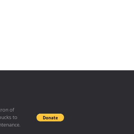
ron of
bucks to
ntenance.