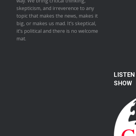
way. We bring critical thinking,
skepticism, and irreverence to any
topic that makes the news, makes it
big, or makes us mad. It’s skeptical,
it’s political and there is no welcome
mat.
LISTEN
SHOW