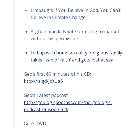
Limbaugh: If You Believe In God, You Can’t
Believe in Climate Change
Afghan man kills wife for going to market
without his permission
Fed up with homosexuality, religious family
takes ‘leap of faith’ and gets lost at sea
Geo’s first 60 minutes of his CD:
http://is.gd/JcXUa6
Geo’s Latest podcast:
http://geologicpodcast.com/the-geologic-
podcast-episode-326
Geo’s DVD: