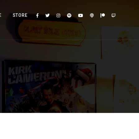
E
STORE