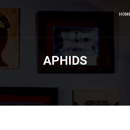
HOM
APHIDS