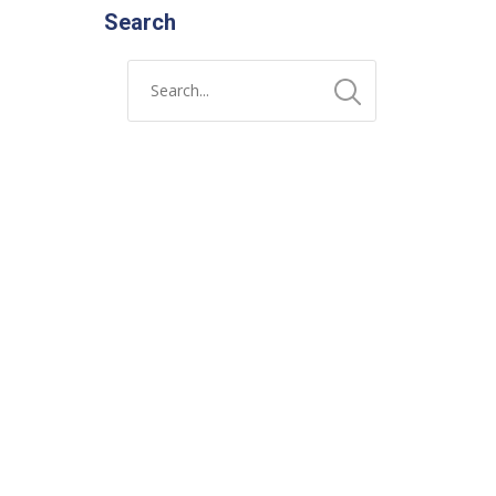
Search