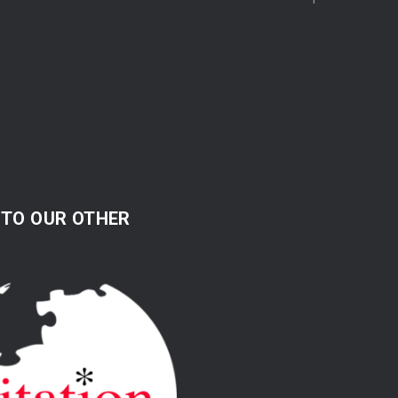
 TO OUR OTHER