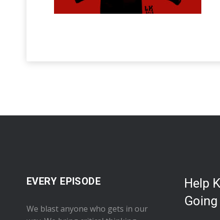
EVERY EPISODE
Help 
Going
We blast anyone who gets in our