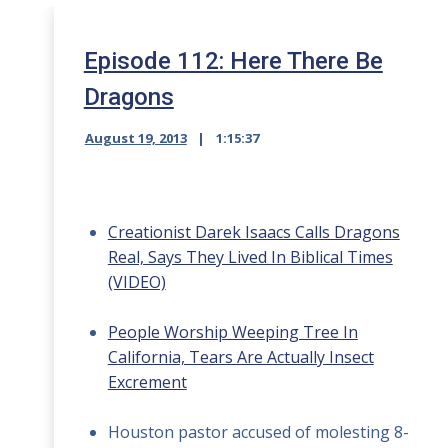
Episode 112: Here There Be
Dragons
August 19, 2013
1:15:37
Creationist Darek Isaacs Calls Dragons
Real, Says They Lived In Biblical Times
(VIDEO)
People Worship Weeping Tree In
California, Tears Are Actually Insect
Excrement
Houston pastor accused of molesting 8-