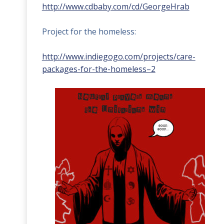
http://www.cdbaby.com/cd/GeorgeHrab
Project for the homeless:
http://www.indiegogo.com/projects/care-
packages-for-the-homeless–2