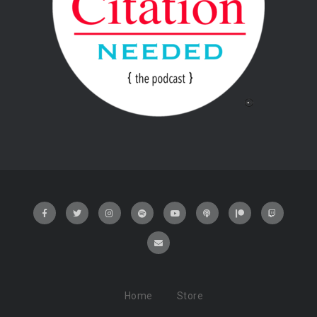
Home
Store