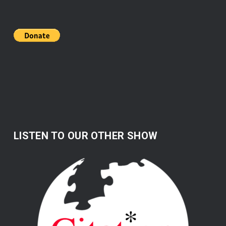
LISTEN TO OUR OTHER SHOW