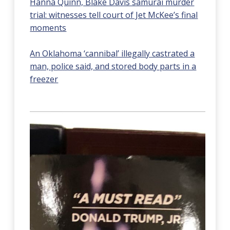
Hanna Quinn, Blake Davis samurai murder
trial: witnesses tell court of Jet McKee’s final
moments
An Oklahoma ‘cannibal’ illegally castrated a
man, police said, and stored body parts in a
freezer