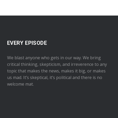
EVERY EPISODE
We blast anyone who gets in our way. We bring
critical thinking, skepticism, and irreverence to any
topic that makes the news, makes it big, or makes
us mad. It’s skeptical, it’s political and there is no
welcome mat.