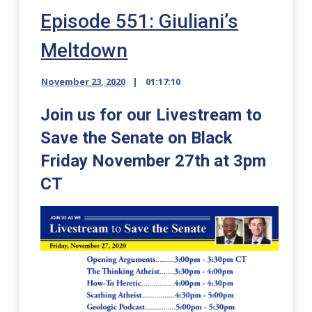
Episode 551: Giuliani’s
Meltdown
November 23, 2020
01:17:10
Join us for our Livestream to
Save the Senate on Black
Friday November 27th at 3pm
CT