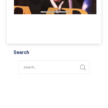
Search