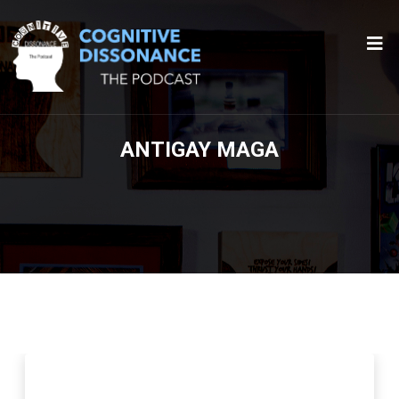
ANTIGAY MAGA