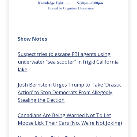
Show Notes
Suspect tries to escape FBI agents using
underwater “sea scooter” in frigid California
lake
Josh Bernstein Urges Trump to Take ‘Drastic
Action’ to Stop Democrats From Allegedly
Stealing the Election
Canadians Are Being Warned Not To Let
Moose Lick Their Cars (No, We’re Not Joking)