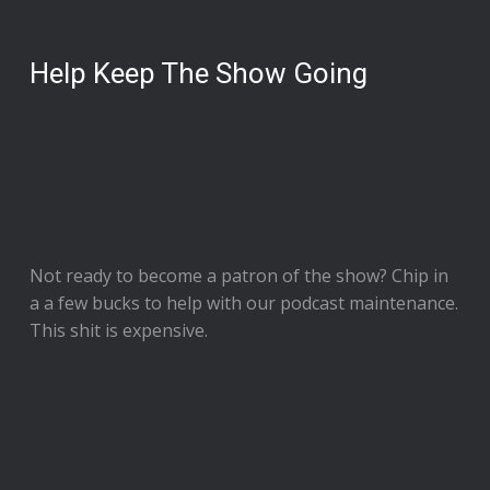
Help Keep The Show Going
Not ready to
become a patron of the show
? Chip in
a a few bucks to help with our podcast maintenance.
This shit is expensive.