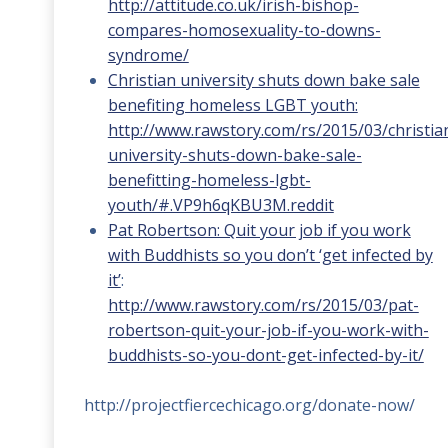
http://attitude.co.uk/irish-bishop-
compares-homosexuality-to-downs-
syndrome/
Christian university shuts down bake sale
benefiting homeless LGBT youth:
http://www.rawstory.com/rs/2015/03/christia
university-shuts-down-bake-sale-
benefitting-homeless-lgbt-
youth/#.VP9h6qKBU3M.reddit
Pat Robertson: Quit your job if you work
with Buddhists so you don’t ‘get infected by
it’
:
http://www.rawstory.com/rs/2015/03/pat-
robertson-quit-your-job-if-you-work-with-
buddhists-so-you-dont-get-infected-by-it/
http://projectfiercechicago.org/donate-now/