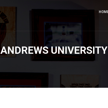
HOM
ANDREWS UNIVERSITY