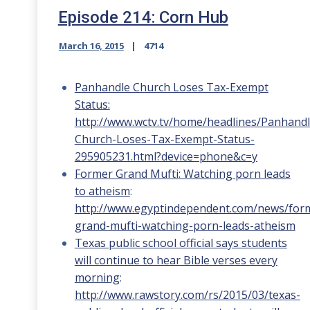
Episode 214: Corn Hub
March 16, 2015
4714
Panhandle Church Loses Tax-Exempt
Status:
http://www.wctv.tv/home/headlines/Panhandl
Church-Loses-Tax-Exempt-Status-
295905231.html?device=phone&c=y
Former Grand Mufti: Watching porn leads
to atheism
:
http://www.egyptindependent.com/news/for
grand-mufti-watching-porn-leads-atheism
Texas public school official says students
will continue to hear Bible verses every
morning
:
http://www.rawstory.com/rs/2015/03/texas-