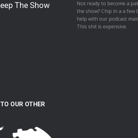
Not ready to
become a pat
Keep The Show
the show
? Chip in a a few 
help with our podcast mai
This shit is expensive.
 TO OUR OTHER