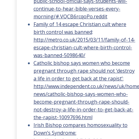
public-school-official-says-students-will-
continue-to-hear-bible-verses-every-
morning/#.VQCB6rcqoPo.reddit
Family of 14 escape Christian cult where
birth control was banned
:
http://metro.co.uk/2015/03/11/family-of-14-
escape-christian-cult-where-birth-control-
was-banned-5098640/
Catholic bishop says women who become
pregnant through rape should not ‘destroy
a life in order to get back at the rapist’:
http://www.independent.co.uk/news/uk/home
news/catholic-bishop-says-women-who-
become-pregnant-through-rape-should-
not-destroy-a-life-in-order-to-get-back-at-
the-rapist-10097696.html
Irish Bishop compares homosexuality to
Down’s Syndrome: