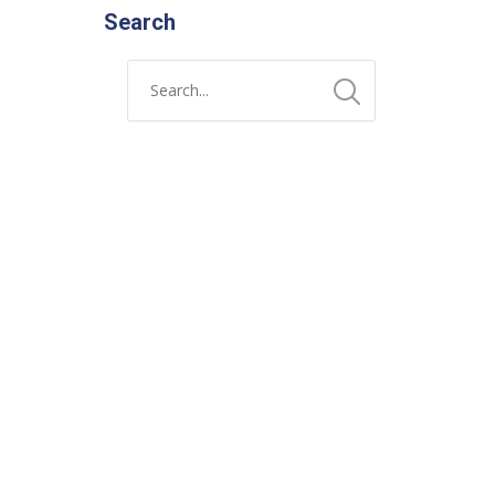
Search