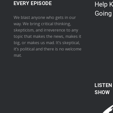
EVERY EPISODE
Help 
Going
We blast anyone who gets in our
way. We bring critical thinking,
skepticism, and irreverence to any
topic that makes the news, makes it
big, or makes us mad. It’s skeptical,
it’s political and there is no welcome
mat.
LISTEN
SHOW