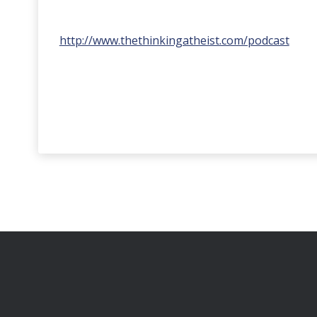
http://www.thethinkingatheist.com/podcast