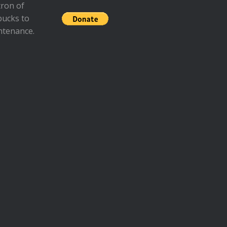
ron of
bucks to
ntenance.