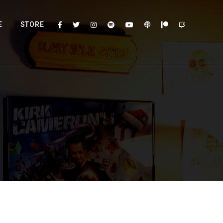
E
STORE