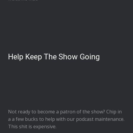
Help Keep The Show Going
Not ready to
become a patron of the show
? Chip in
a a few bucks to help with our podcast maintenance.
This shit is expensive.