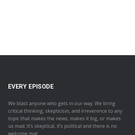
EVERY EPISODE
We blast anyone who gets in our way. We bring
critical thinking, skepticism, and irreverence to any
topic that makes the news, makes it big, or makes
us mad. It’s skeptical, it’s political and there is no
welcome mat.