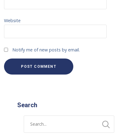
Website
Notify me of new posts by email.
Search