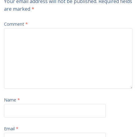
Your email address will not be published.
Required fields
are marked
*
Comment
*
Name
*
Email
*