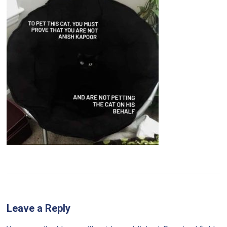
Leave a Reply