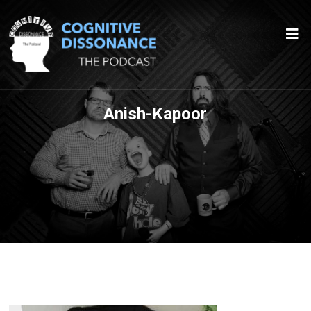
Anish-Kapoor