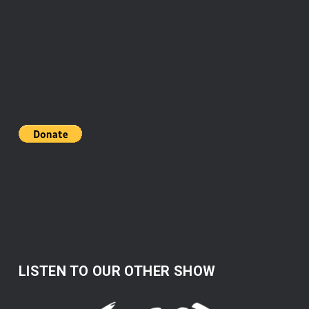
LISTEN TO OUR OTHER SHOW