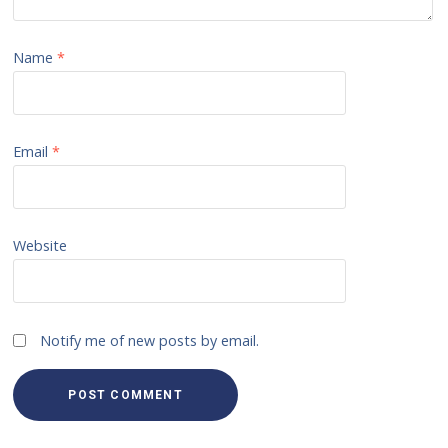
Name
*
Email
*
Website
Notify me of new posts by email.