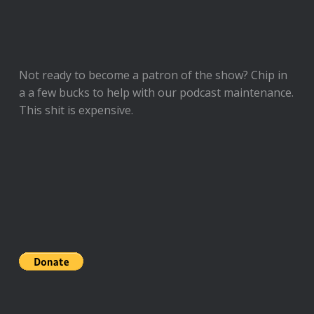
Not ready to
become a patron of the show
? Chip in
a a few bucks to help with our podcast maintenance.
This shit is expensive.