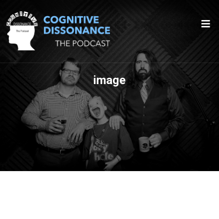
image