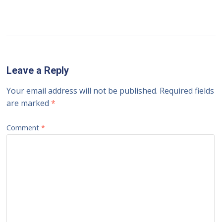
Leave a Reply
Your email address will not be published.
Required fields
are marked
*
Comment
*