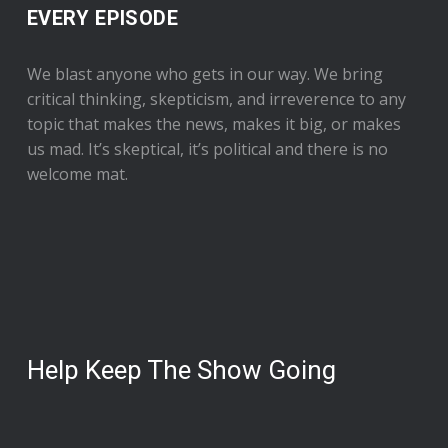
EVERY EPISODE
We blast anyone who gets in our way. We bring
critical thinking, skepticism, and irreverence to any
topic that makes the news, makes it big, or makes
us mad. It’s skeptical, it’s political and there is no
welcome mat.
Help Keep The Show Going