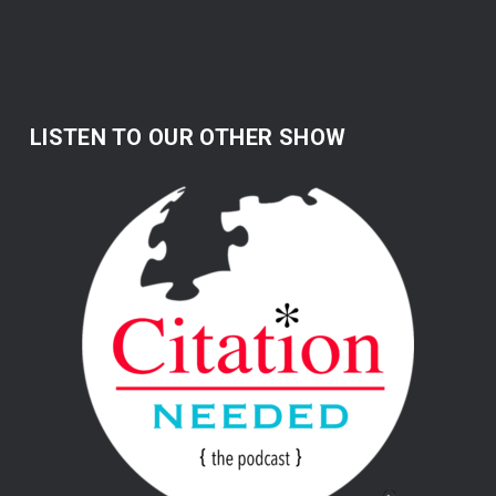
LISTEN TO OUR OTHER SHOW