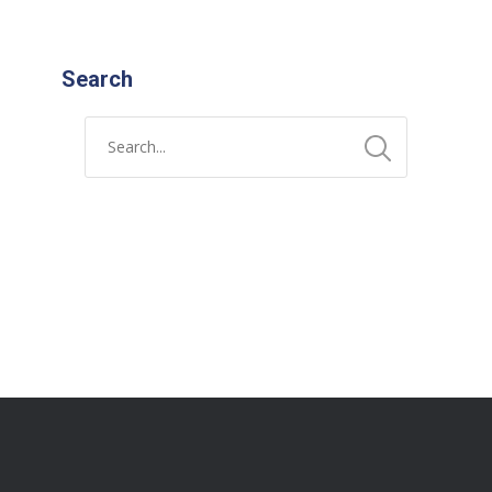
Search