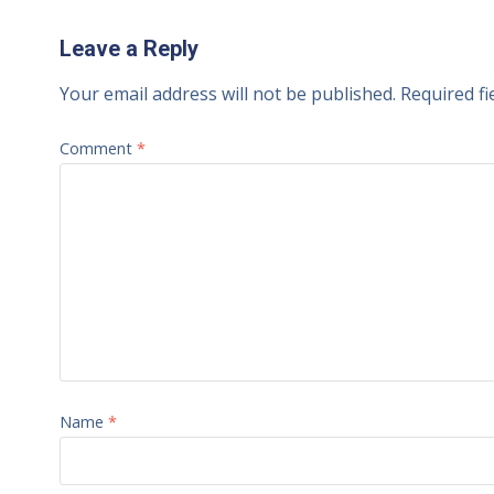
Leave a Reply
Your email address will not be published.
Required f
Comment
*
Name
*