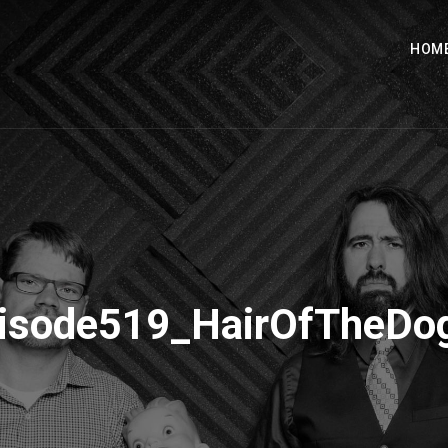
HOM
isode519_HairOfTheD