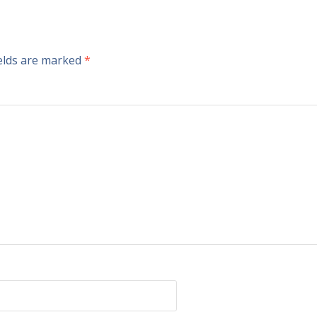
ields are marked
*