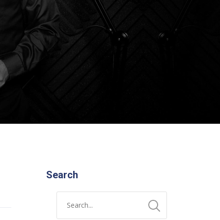
Search