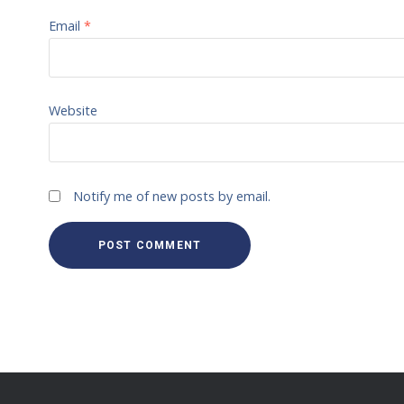
Email
*
Website
Notify me of new posts by email.