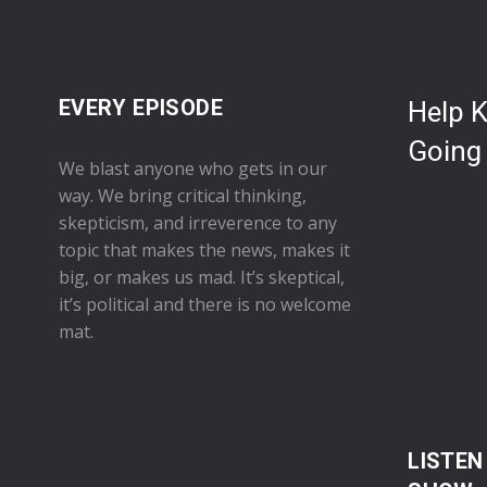
EVERY EPISODE
Help 
Going
We blast anyone who gets in our
way. We bring critical thinking,
skepticism, and irreverence to any
topic that makes the news, makes it
big, or makes us mad. It’s skeptical,
it’s political and there is no welcome
mat.
LISTEN