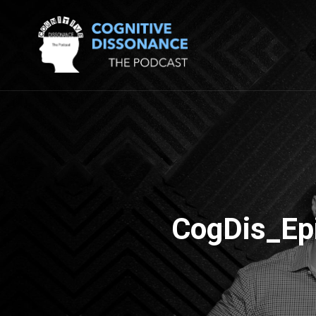
CogDis_Ep