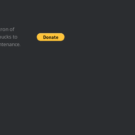
ron of
bucks to
ntenance.