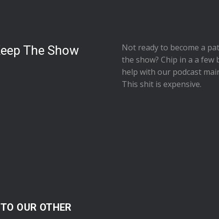
Not ready to
become a pat
Keep The Show
the show
? Chip in a a few 
help with our podcast mai
This shit is expensive.
 TO OUR OTHER