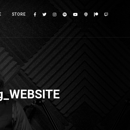
E
STORE
og_WEBSITE