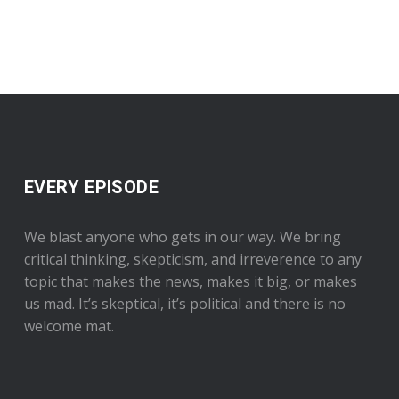
EVERY EPISODE
We blast anyone who gets in our way. We bring
critical thinking, skepticism, and irreverence to any
topic that makes the news, makes it big, or makes
us mad. It’s skeptical, it’s political and there is no
welcome mat.