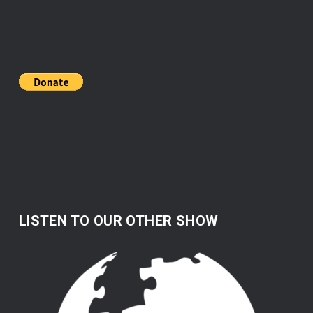
LISTEN TO OUR OTHER SHOW