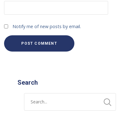
Notify me of new posts by email.
Search