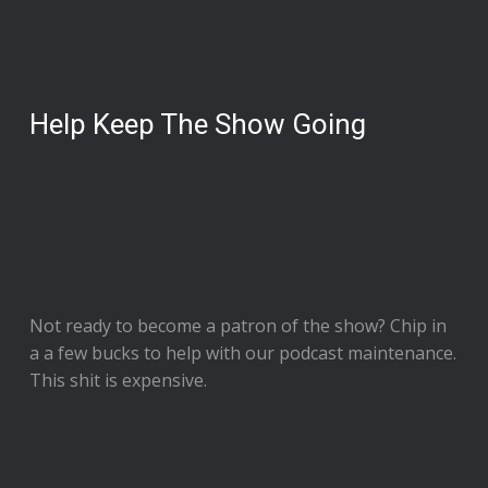
Help Keep The Show Going
Not ready to
become a patron of the show
? Chip in
a a few bucks to help with our podcast maintenance.
This shit is expensive.