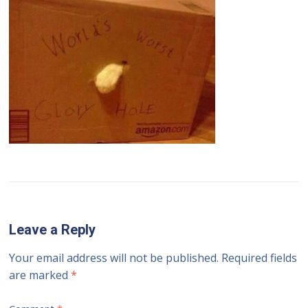
Leave a Reply
Your email address will not be published.
Required fields
are marked
*