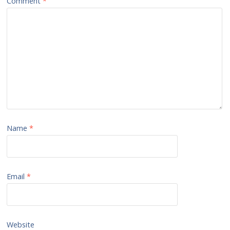
Comment
*
Name
*
Email
*
Website