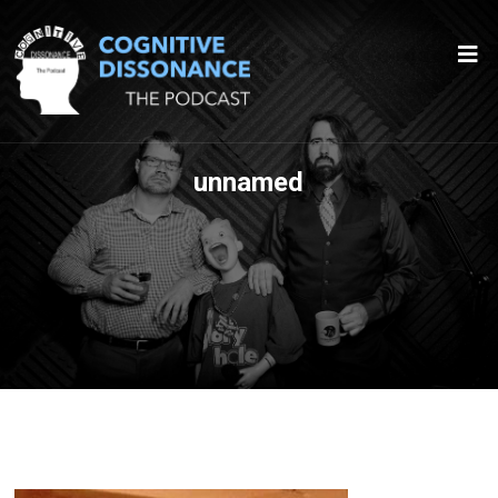
unnamed