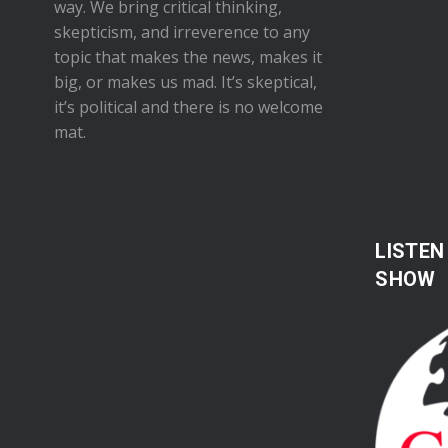
way. We bring critical thinking,
skepticism, and irreverence to any
topic that makes the news, makes it
big, or makes us mad. It’s skeptical,
it’s political and there is no welcome
mat.
LISTEN
SHOW