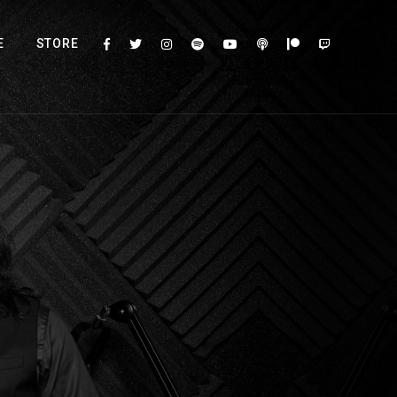
E
STORE