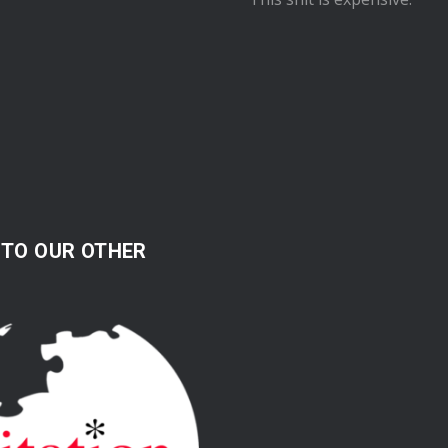
 TO OUR OTHER