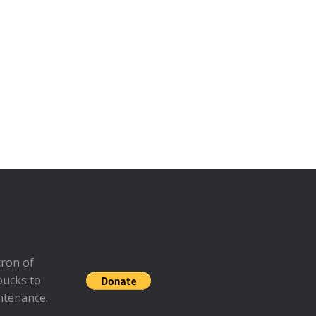
ron of
bucks to
ntenance.