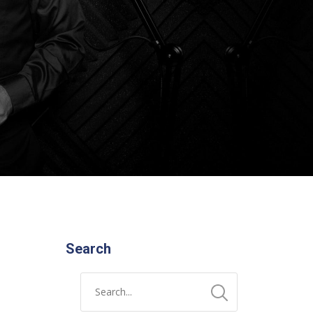
Search