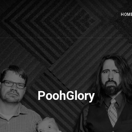
HOM
PoohGlory