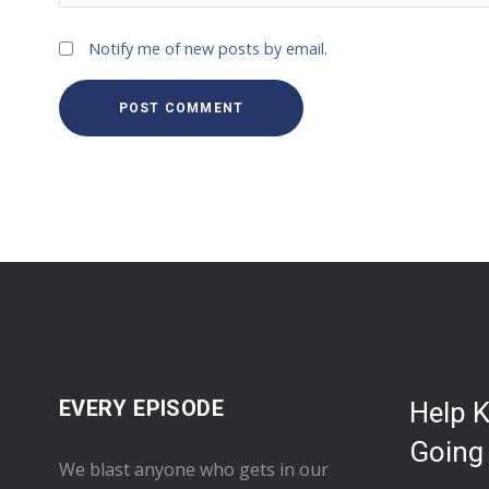
Notify me of new posts by email.
EVERY EPISODE
Help 
Going
We blast anyone who gets in our