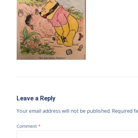
Leave a Reply
Your email address will not be published.
Required f
Comment
*