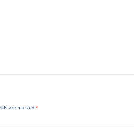
ields are marked
*