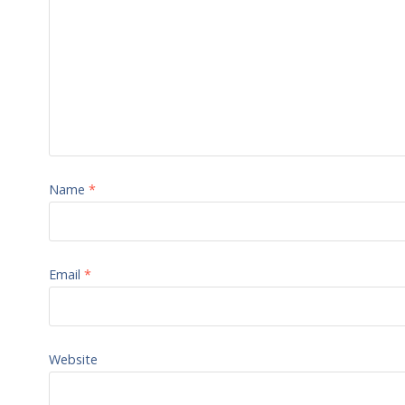
Name
*
Email
*
Website