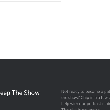
Not ready to
become a pat
Keep The Show
the show
? Chip in a a few 
help with our podcast mai
This shit is expensive.